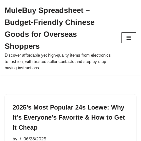
MuleBuy Spreadsheet –
Skip
Budget-Friendly Chinese
to
content
Goods for Overseas
Shoppers
Discover affordable yet high-quality items from electronics
to fashion, with trusted seller contacts and step-by-step
buying instructions.
2025’s Most Popular 24s Loewe: Why
It’s Everyone’s Favorite & How to Get
It Cheap
by
06/28/2025