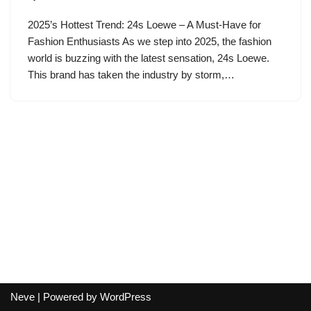
2025’s Hottest Trend: 24s Loewe – A Must-Have for
Fashion Enthusiasts As we step into 2025, the fashion
world is buzzing with the latest sensation, 24s Loewe.
This brand has taken the industry by storm,…
Neve
| Powered by
WordPress