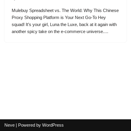
Mulebuy Spreadsheet vs. The World: Why This Chinese
Proxy Shopping Platform is Your Next Go-To Hey
squad! It’s your girl, Luna the Luxe, back at it again with
another spicy take on the e-commerce universe.…
Neve
| Powered by
WordPress