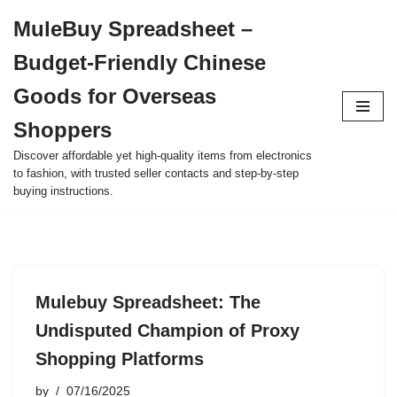
MuleBuy Spreadsheet –
Skip
Budget-Friendly Chinese
to
content
Goods for Overseas
Shoppers
Discover affordable yet high-quality items from electronics
to fashion, with trusted seller contacts and step-by-step
buying instructions.
Mulebuy Spreadsheet: The
Undisputed Champion of Proxy
Shopping Platforms
by
07/16/2025