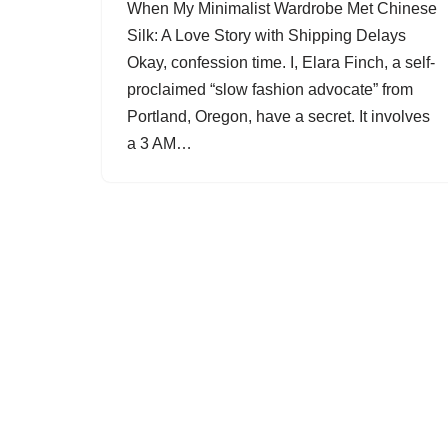
When My Minimalist Wardrobe Met Chinese
Silk: A Love Story with Shipping Delays
Okay, confession time. I, Elara Finch, a self-
proclaimed “slow fashion advocate” from
Portland, Oregon, have a secret. It involves
a 3 AM…