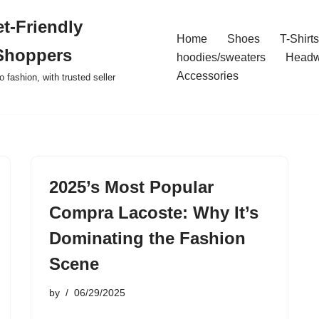
t-Friendly
Home
Shoes
T-Shirts
Shoppers
hoodies/sweaters
Headw
Accessories
o fashion, with trusted seller
2025’s Most Popular
Compra Lacoste: Why It’s
Dominating the Fashion
Scene
by
06/29/2025