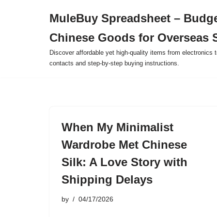
MuleBuy Spreadsheet – Budge
Skip
Chinese Goods for Overseas 
to
content
Discover affordable yet high-quality items from electronics t
contacts and step-by-step buying instructions.
When My Minimalist
Wardrobe Met Chinese
Silk: A Love Story with
Shipping Delays
by
04/17/2026