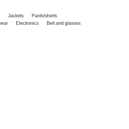
Jackets
Pants/shorts
ear
Electronics
Belt and glasses