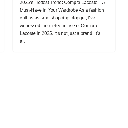
2025’s Hottest Trend: Compra Lacoste – A
Must-Have in Your Wardrobe As a fashion
enthusiast and shopping blogger, I’ve
witnessed the meteoric rise of Compra
Lacoste in 2025. It’s not just a brand; it’s
a…